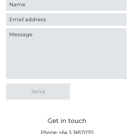
Send
Get in touch
Phone:
+64 3 3657070