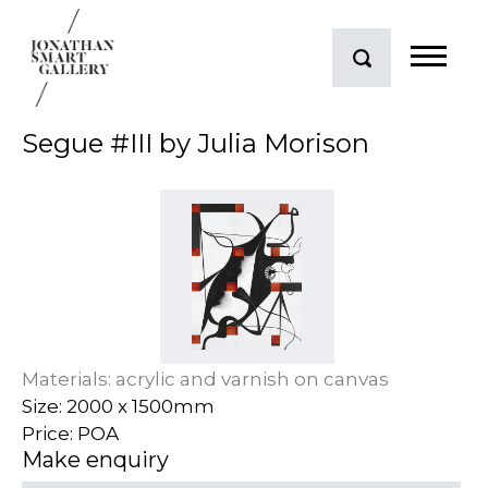
Segue #III by Julia Morison
Materials: acrylic and varnish on canvas
Size: 2000 x 1500mm
Price: POA
Make enquiry