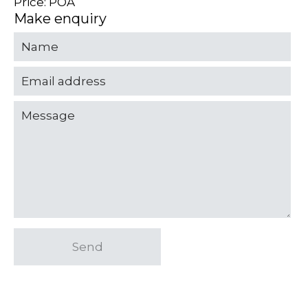
Price: POA
Make enquiry
Send