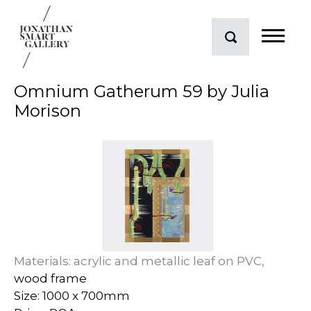
Omnium Gatherum 59 by Julia
Morison
Materials: acrylic and metallic leaf on PVC,
wood frame
Size: 1000 x 700mm