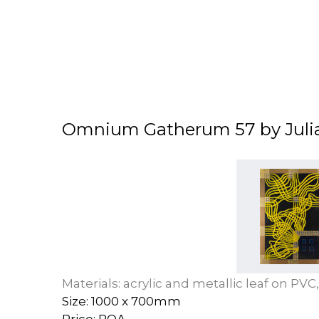
Omnium Gatherum 57 by Juli
Materials: acrylic and metallic leaf on PV
Size: 1000 x 700mm