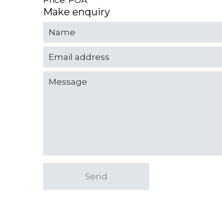
Price: POA
Make enquiry
Send