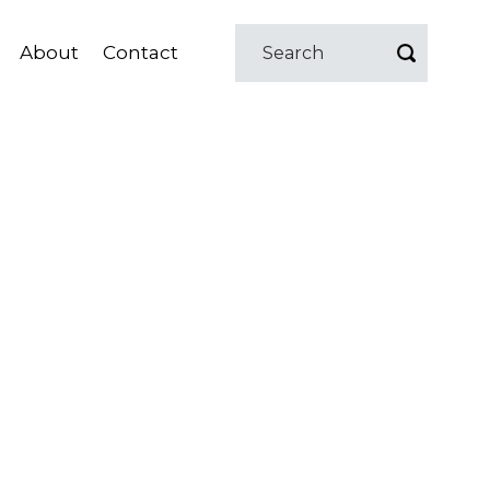
About
Contact