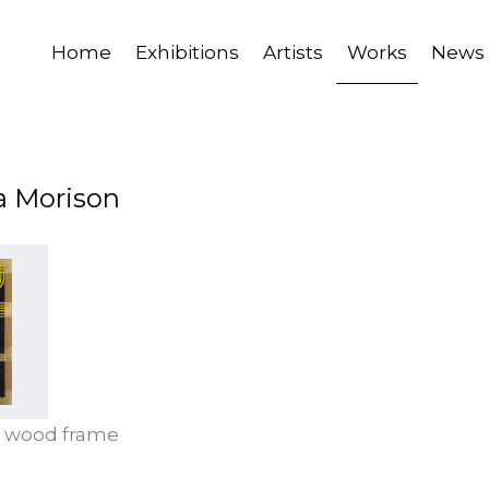
Home
Exhibitions
Artists
Works
News
a Morison
C, wood frame