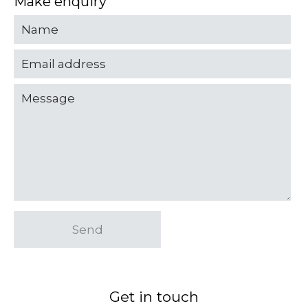
Make enquiry
Send
Get in touch