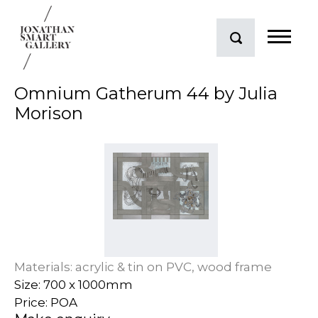
Omnium Gatherum 44 by Julia
Morison
Materials: acrylic & tin on PVC, wood frame
Size: 700 x 1000mm
Price: POA