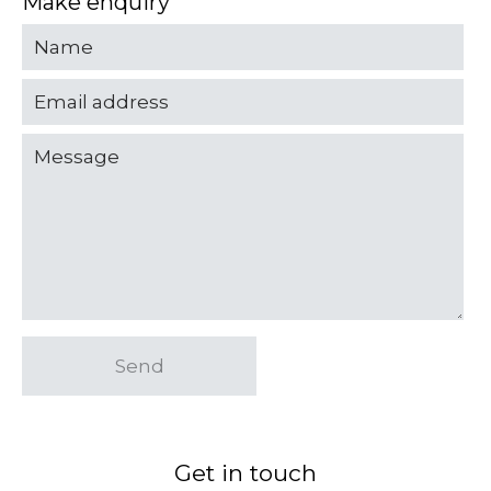
Make enquiry
Send
Get in touch