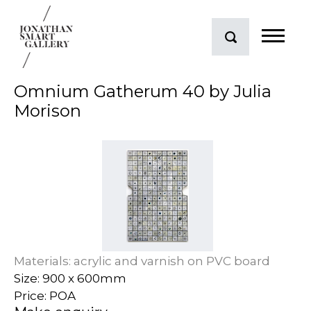
Omnium Gatherum 40 by Julia
Morison
Materials: acrylic and varnish on PVC board
Size: 900 x 600mm
Price: POA