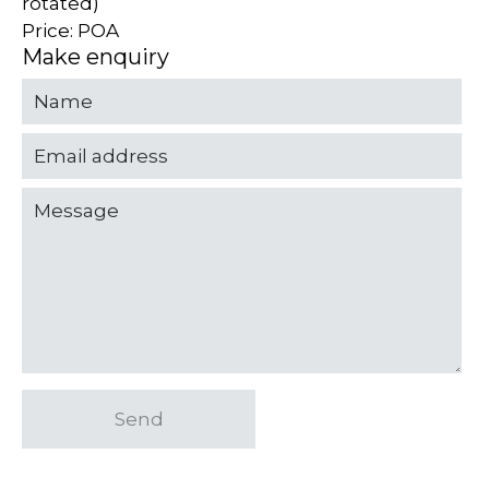
rotated)
Price: POA
Make enquiry
Send