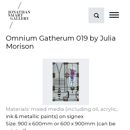
Omnium Gatherum 019 by Julia
Morison
Materials: mixed media (including oil, acrylic,
ink & metallic paints) on signex
Size: 900 x 600mm or 600 x 900mm (can be