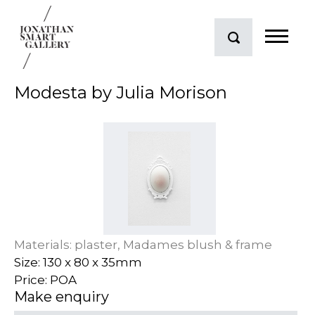
Modesta by Julia Morison
Materials: plaster, Madames blush & frame
Size: 130 x 80 x 35mm
Price: POA
Make enquiry