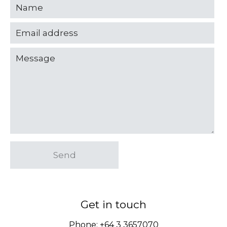
Send
Get in touch
Phone:
+64 3 3657070