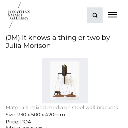
(JM) It knows a thing or two by
Julia Morison
Materials: mixed media on steel wall brackets
Size: 730 x 500 x 420mm
Price: POA