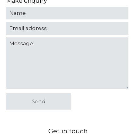
Make enquiry
Send
Get in touch