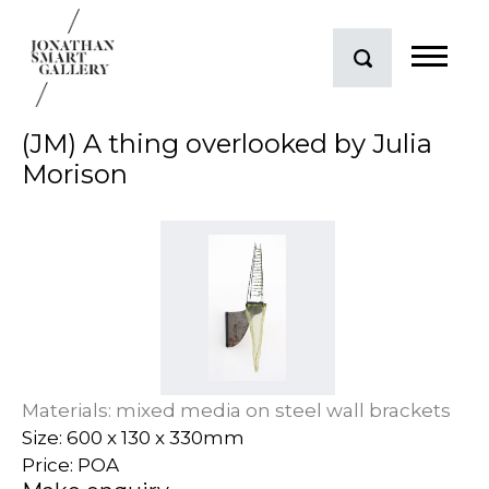
(JM) A thing overlooked by Julia
Morison
Materials: mixed media on steel wall brackets
Size: 600 x 130 x 330mm
Price: POA