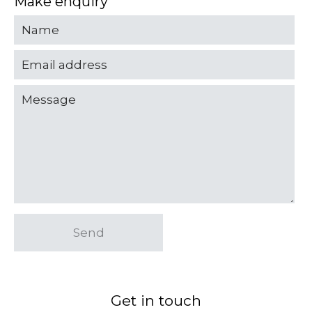
Make enquiry
Send
Get in touch