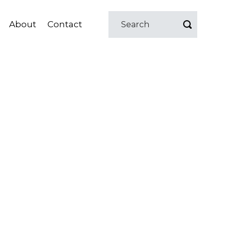
About
Contact