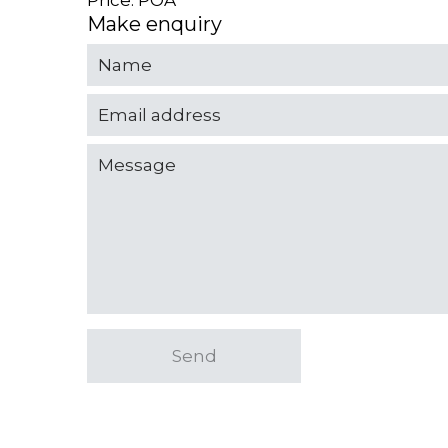
Price: POA
Make enquiry
Send