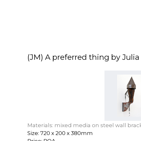
(JM) A preferred thing by Juli
Materials: mixed media on steel wall brac
Size: 720 x 200 x 380mm