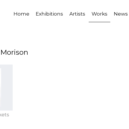
Home
Exhibitions
Artists
Works
News
a Morison
kets