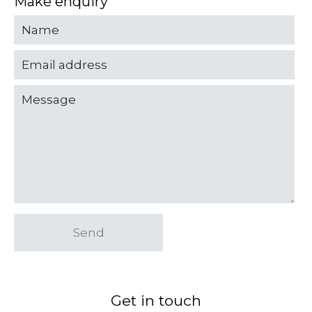
Make enquiry
Send
Get in touch