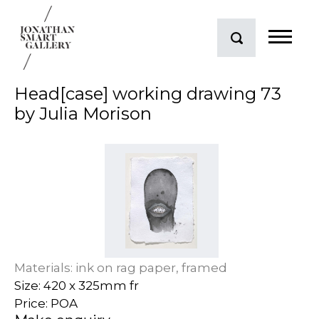
Head[case] working drawing 73
by Julia Morison
Materials: ink on rag paper, framed
Size: 420 x 325mm fr
Price: POA