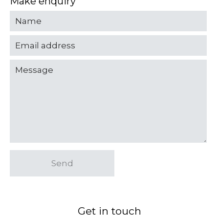
Make enquiry
Send
Get in touch