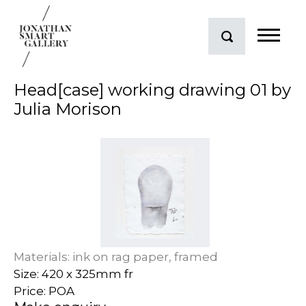
Head[case] working drawing 01 by
Julia Morison
Materials: ink on rag paper, framed
Size: 420 x 325mm fr
Price: POA