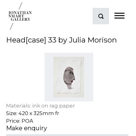
Head[case] 33 by Julia Morison
Materials: ink on rag paper
Size: 420 x 325mm fr
Price: POA
Make enquiry