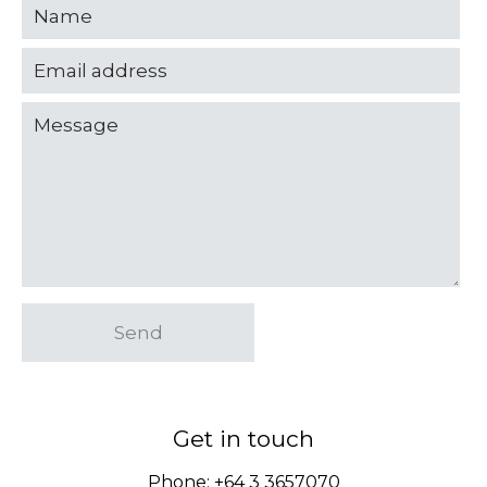
Send
Get in touch
Phone:
+64 3 3657070