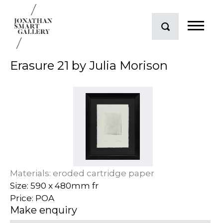
Erasure 21 by Julia Morison
Materials: eroded cartridge paper
Size: 590 x 480mm fr
Price: POA
Make enquiry