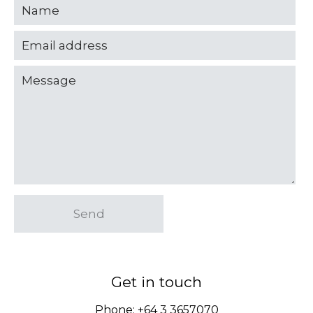
Send
Get in touch
Phone:
+64 3 3657070