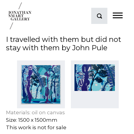
I travelled with them but did not
stay with them by John Pule
Materials: oil on canvas
Size: 1500 x 1500mm
This work is not for sale