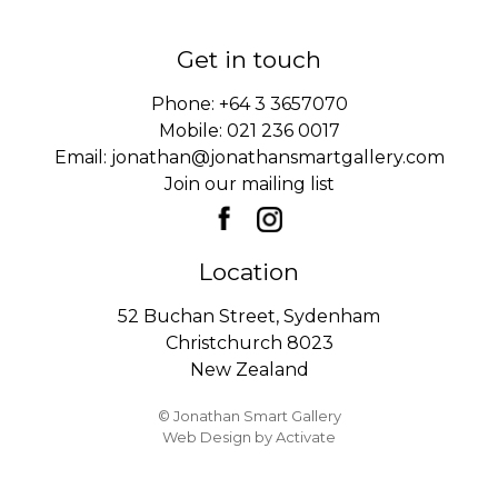
Get in touch
Phone:
+64 3 3657070
Mobile:
021 236 0017
Email:
jonathan@jonathansmartgallery.com
Join our mailing list
Location
52 Buchan Street, Sydenham
Christchurch 8023
New Zealand
© Jonathan Smart Gallery
Web Design
by Activate