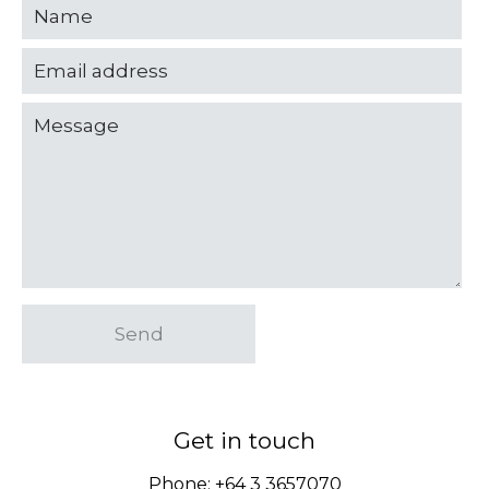
Send
Get in touch
Phone:
+64 3 3657070