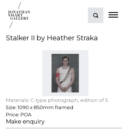
Stalker II by Heather Straka
Materials: C-type photograph, edition of 5
Size: 1090 x 850mm framed
Price: POA
Make enquiry