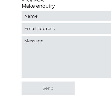
Price: POA
Make enquiry
Send