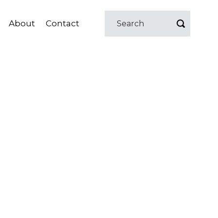
About
Contact