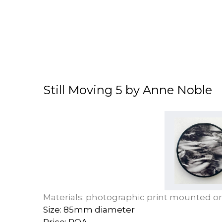
Still Moving 5 by Anne Noble
Materials: photographic print mounted 
Size: 85mm diameter