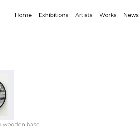
Home
Exhibitions
Artists
Works
News
on wooden base