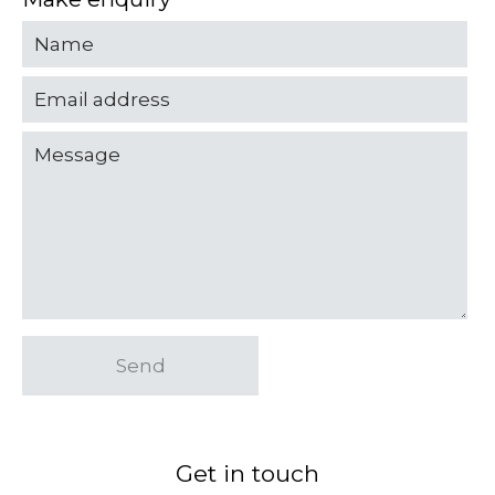
Send
Get in touch