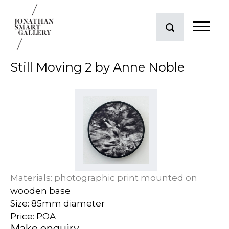
Still Moving 2 by Anne Noble
Materials: photographic print mounted on
wooden base
Size: 85mm diameter
Price: POA
Make enquiry