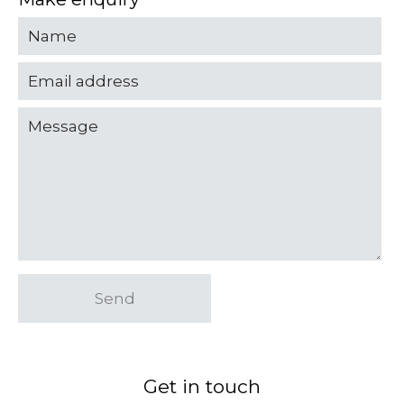
Send
Get in touch