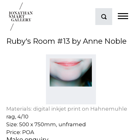
Ruby's Room #13 by Anne Noble
Materials: digital inkjet print on Hahnemuhle
rag, 4/10
Size: 500 x 750mm, unframed
Price: POA
Make enquiry