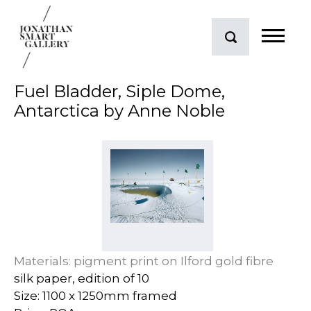
Fuel Bladder, Siple Dome,
Antarctica by Anne Noble
Materials: pigment print on Ilford gold fibre
silk paper, edition of 10
Size: 1100 x 1250mm framed