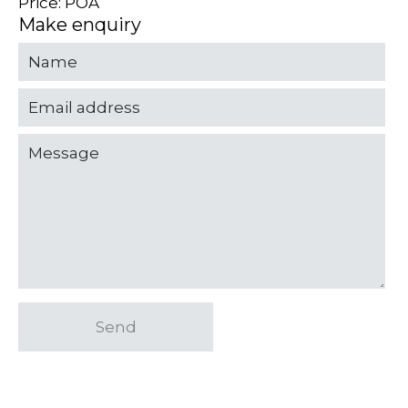
Price: POA
Make enquiry
Send