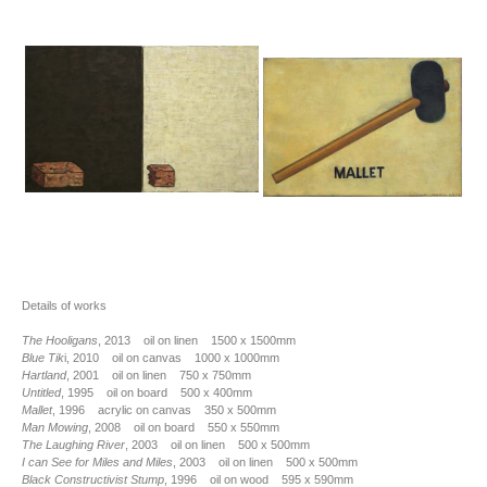
Details of works
The Hooligans
, 2013 oil on linen 1500 x 1500mm
Blue Tik
i, 2010 oil on canvas 1000 x 1000mm
Hartland
, 2001 oil on linen 750 x 750mm
Untitled
, 1995 oil on board 500 x 400mm
Mallet
, 1996 acrylic on canvas 350 x 500mm
Man Mowing
, 2008 oil on board 550 x 550mm
The Laughing River
, 2003 oil on linen 500 x 500mm
I can See for Miles and Miles
, 2003 oil on linen 500 x 500mm
Black Constructivist Stump
, 1996 oil on wood 595 x 590mm