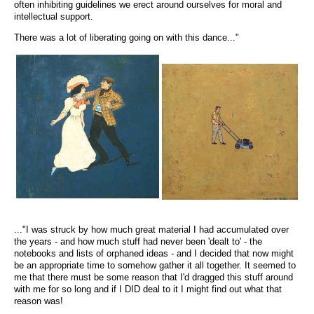
often inhibiting guidelines we erect around ourselves for moral and
intellectual support.
There was a lot of liberating going on with this dance..."
..."I was struck by how much great material I had accumulated over
the years - and how much stuff had never been 'dealt to' - the
notebooks and lists of orphaned ideas - and I decided that now might
be an appropriate time to somehow gather it all together. It seemed to
me that there must be some reason that I'd dragged this stuff around
with me for so long and if I DID deal to it I might find out what that
reason was!