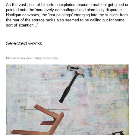
As the vast piles of hitherto unexploited resource material got glued or
painted onto the 'narratively camouflaged' and alarmingly disparate
Hooligan canvases, the 'lost paintings' emerging into the sunlight from
the rear of the storage racks also seemed to be calling out for some
sort of attention..."
Selected works
Please hover over image to see title...