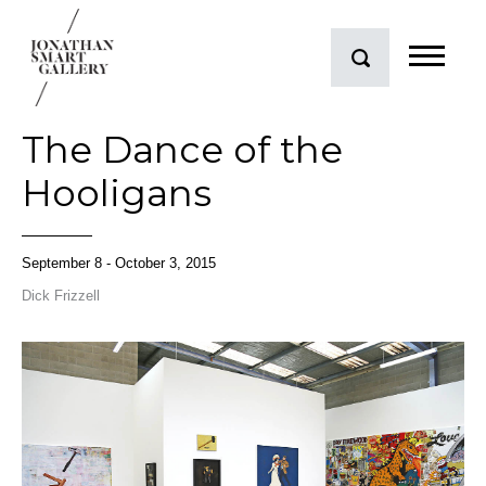
The Dance of the
Hooligans
September 8 - October 3, 2015
Dick Frizzell