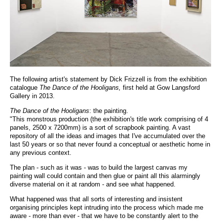
The following artist's statement by Dick Frizzell is from the exhibition
catalogue
The Dance of the Hooligans,
first held at Gow Langsford
Gallery in 2013.
The Dance of the Hooligans
: the painting.
"This monstrous production (the exhibition's title work comprising of 4
panels, 2500 x 7200mm) is a sort of scrapbook painting. A vast
repository of all the ideas and images that I've accumulated over the
last 50 years or so that never found a conceptual or aesthetic home in
any previous context.
The plan - such as it was - was to build the largest canvas my
painting wall could contain and then glue or paint all this alarmingly
diverse material on it at random - and see what happened.
What happened was that all sorts of interesting and insistent
organising principles kept intruding into the process which made me
aware - more than ever - that we have to be constantly alert to the