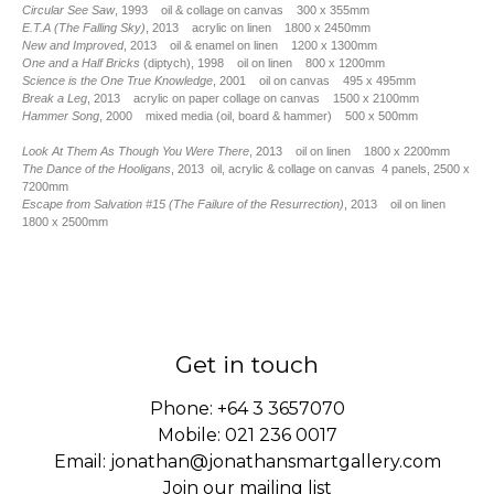
Circular See Saw
, 1993 oil & collage on canvas 300 x 355mm
E.T.A (The Falling Sky)
, 2013 acrylic on linen 1800 x 2450mm
New and Improved
, 2013 oil & enamel on linen 1200 x 1300mm
One and a Half Bricks
(diptych), 1998 oil on linen 800 x 1200mm
Science is the One True Knowledge
, 2001 oil on canvas 495 x 495mm
Break a Leg
, 2013 acrylic on paper collage on canvas 1500 x 2100mm
Hammer Song
, 2000 mixed media (oil, board & hammer) 500 x 500mm
Look At Them As Though You Were There
, 2013 oil on linen 1800 x 2200mm
The Dance of the Hooligans
, 2013 oil, acrylic & collage on canvas 4 panels, 2500 x
7200mm
Escape from Salvation #15 (The Failure of the Resurrection)
, 2013 oil on linen
1800 x 2500mm
Get in touch
Phone:
+64 3 3657070
Mobile:
021 236 0017
Email:
jonathan@jonathansmartgallery.com
Join our mailing list