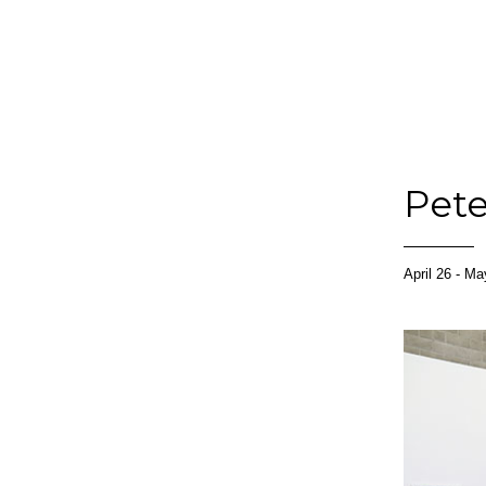
Pete
April 26 - M