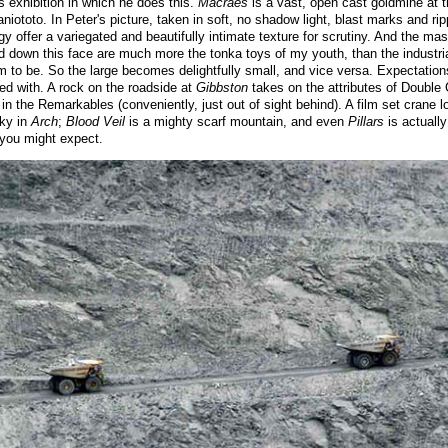
s exhibition in which he does this.
Macraes
is a vast, open cast goldmine at t
niototo. In Peter's picture, taken in soft, no shadow light, blast marks and rip
 offer a variegated and beautifully intimate texture for scrutiny. And the ma
nd down this face are much more the tonka toys of my youth, than the industr
 to be. So the large becomes delightfully small, and vice versa. Expectation
ed with. A rock on the roadside at
Gibbston
takes on the attributes of Double
 in the Remarkables (conveniently, just out of sight behind). A film set crane 
sky in
Arch
;
Blood Veil
is a mighty scarf mountain, and even
Pillars
is actuall
 you might expect.