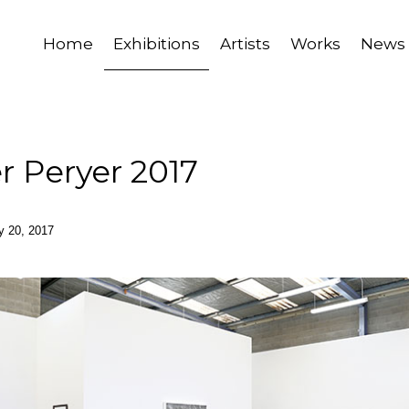
Home
Exhibitions
Artists
Works
News
r Peryer 2017
ay 20, 2017