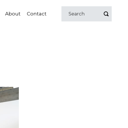
About
Contact