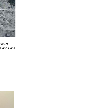
ion of
s and Fans
.