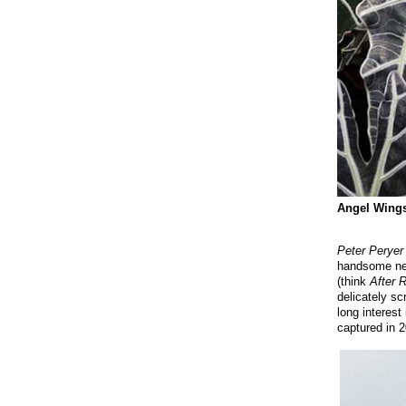
Angel Wings 
Peter Peryer
handsome ne
(think
After 
delicately sc
long interest
captured in 