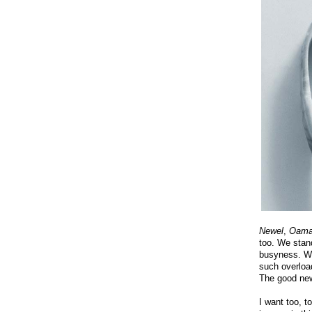
Newel
,
Oama
too. We stan
busyness. Wa
such overload
The good ne
I want too, t