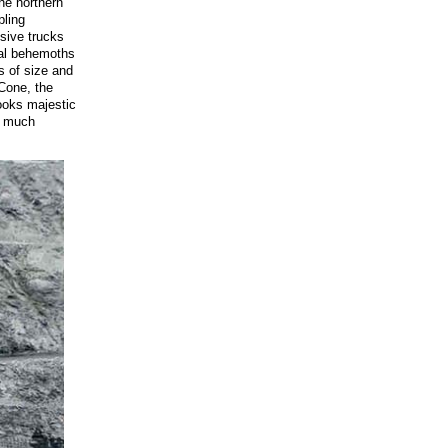
he northern
pling
ssive trucks
ial behemoths
s of size and
 Cone, the
looks majestic
y much