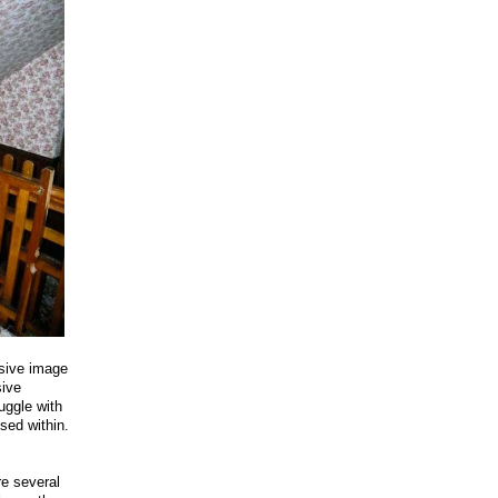
ssive image
sive
uggle with
ised within.
re several