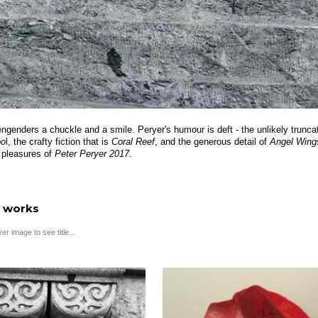
engenders a chuckle and a smile. Peryer's humour is deft - the unlikely truncat
oo
l, the crafty fiction that is
Coral Reef
, and the generous detail of
Angel Wing
 pleasures of
Peter Peryer 2017
.
 works
r image to see title...