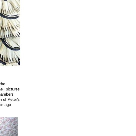
the
hell pictures
chambers
n of Peter's
d image