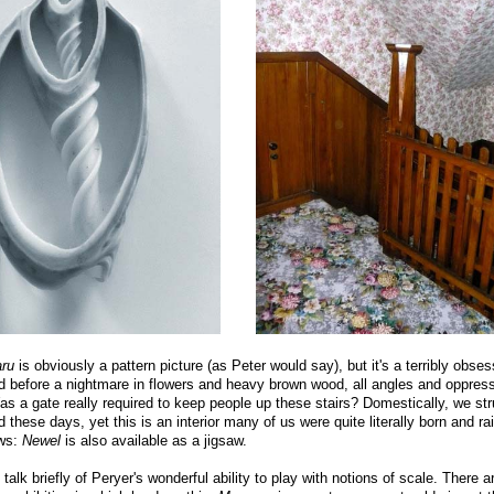
ru
is obviously a pattern picture (as Peter would say), but it's a terribly obse
d before a nightmare in flowers and heavy brown wood, all angles and oppres
s a gate really required to keep people up these stairs? Domestically, we str
 these days, yet this is an interior many of us were quite literally born and ra
ws:
Newel
is also available as a jigsaw.
o talk briefly of Peryer's wonderful ability to play with notions of scale. There a