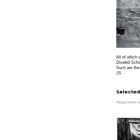
All of which 
Divided Sch
Such are the
JS
Selected
Please hover ove