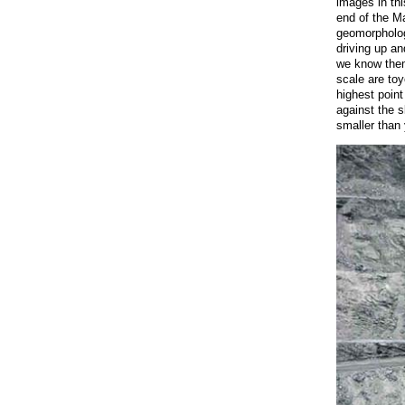
images in thi
end of the Ma
geomorphology
driving up a
we know them
scale are toy
highest point
against the 
smaller than