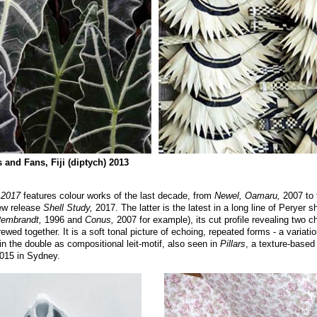
and Fans, Fiji (diptych) 2013
 2017
features colour works of the last decade, from
Newel, Oamaru,
2007 to 
w release
Shell Study,
2017. The latter is the latest in a long line of Peryer s
Rembrandt,
1996 and
Conus,
2007 for example), its cut profile revealing two 
rewed together. It is a soft tonal picture of echoing, repeated forms - a variatio
 in the double as compositional leit-motif, also seen in
Pillars
, a texture-base
2015 in Sydney.