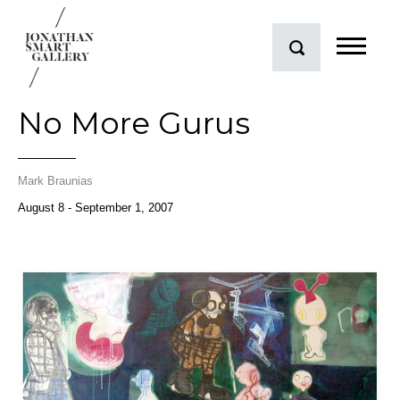
No More Gurus
Mark Braunias
August 8 - September 1, 2007