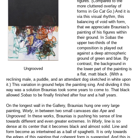
figures. (Compared to the
more cluttered overlay of
forms in
Go Cat Go.
) And it is
via this visual rhythm, this
balancing of void with form,
that we appreciate Braunias's
painting of his figures within
their ground. In
Sobas
the
upper two-thirds of the
composition is played out
against a deep atmospheric
ground of green and blue. By
contrast, the background in
Ungrooved
the lower part of the painting is
a flat, matt black. (With a
reclining male, a puddle, and an attendant dog sketched in white upon
it.) This variation in ground helps the painting sing. And dividing it this
way was a solution Braunias took some years to come to. That black
allowed
Sobas
to be finally finished after four and a half years.
On the longest wall in the Gallery, Braunias hung one very large
painting,
Worly
, in between two small canvases
das Ape
and
Ungrooved
. In these works, Braunias is pushing his sense of line
towards different and even greater extremes. In
Worly
, line is so
dense at its center that it becomes black and almost solid. Line and
form become as intertwined as a ball of spaghetti. It is only towards
the edges of this painting that coherent form is suggested. And this is