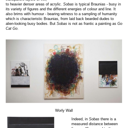
to heavier denser areas of acrylic.
Sobas
is typical Braunias - busy in
its variety of figures and the different energies of colour and line. It
also brims with humour - bearing witness to a sampling of humanity
which is characteristic Braunias, from laid back bearded dudes to
alien-looking busy bodies. But
Sobas
is not as frantic a painting as
Go
Cat Go
.
Worly Wall
Indeed, in
Sobas
there is a
measured distance between