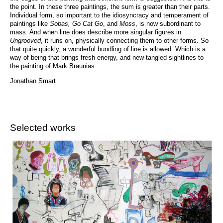
the point. In these three paintings, the sum is greater than their parts.
Individual form, so important to the idiosyncracy and temperament of
paintings like
Sobas, Go Cat Go
, and
Moss
, is now subordinant to
mass. And when line does describe more singular figures in
Ungrooved
, it runs on, physically connecting them to other forms. So
that quite quickly, a wonderful bundling of line is allowed. Which is a
way of being that brings fresh energy, and new tangled sightlines to
the painting of Mark Braunias.
Jonathan Smart
Selected works