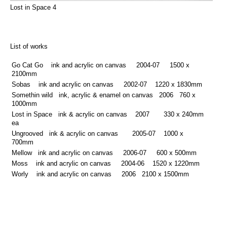
Lost in Space 4
List of works
Go Cat Go ink and acrylic on canvas 2004-07 1500 x
2100mm
Sobas ink and acrylic on canvas 2002-07 1220 x 1830mm
Somethin wild ink, acrylic & enamel on canvas 2006 760 x
1000mm
Lost in Space ink & acrylic on canvas 2007 330 x 240mm
ea
Ungrooved ink & acrylic on canvas 2005-07 1000 x
700mm
Mellow ink and acrylic on canvas 2006-07 600 x 500mm
Moss ink and acrylic on canvas 2004-06 1520 x 1220mm
Worly ink and acrylic on canvas 2006 2100 x 1500mm