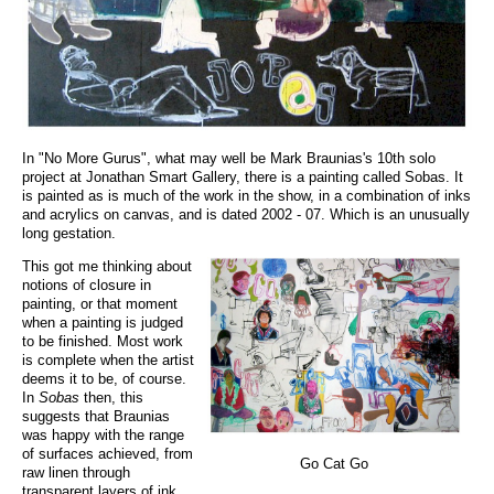
In "No More Gurus", what may well be Mark Braunias's 10th solo
project at Jonathan Smart Gallery, there is a painting called Sobas. It
is painted as is much of the work in the show, in a combination of inks
and acrylics on canvas, and is dated 2002 - 07. Which is an unusually
long gestation.
This got me thinking about
notions of closure in
painting, or that moment
when a painting is judged
to be finished. Most work
is complete when the artist
deems it to be, of course.
In
Sobas
then, this
suggests that Braunias
was happy with the range
of surfaces achieved, from
Go Cat Go
raw linen through
transparent layers of ink,