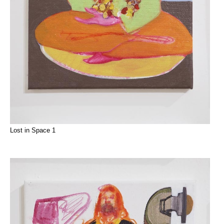
Lost in Space 1