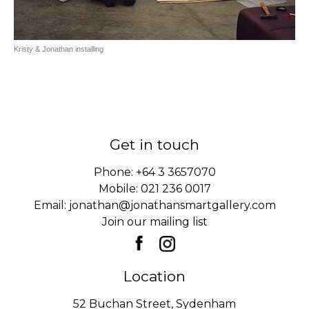
Kristy & Jonathan installing
Get in touch
Phone:
+64 3 3657070
Mobile:
021 236 0017
Email:
jonathan@jonathansmartgallery.com
Join our mailing list
Location
52 Buchan Street, Sydenham