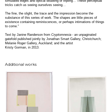
simulated edges and optical doubling or tripling… These perceptual
tricks catch us seeing ourselves seeing…
The fine, the slight, the trace and the impression become the
substance of this series of work. The shapes are little pieces of
existence containing reminiscences, or perhaps intimations of things
to come."
Text by Janine Randerson from
Cryptomnesia
- an unpaginated
gatefold published jointly by Jonathan Smart Gallery, Christchurch;
Melanie Roger Gallery, Auckland; and the artist
Kristy Gorman, in 2013.
Additional works