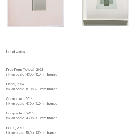
List of works
Free Form (Yellow), 2013
ink on board, 430 x 310mm framed
Planar, 2014
ink on board, 810 x 610mm framed
Composite I, 2014
ink on board, 430 x 310mm framed
Composite II, 2014
ink on board, 430 x 310mm framed
Plumb, 2014
ink on board, 580 x 430mm framed