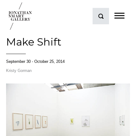
Make Shift
September 30 - October 25, 2014
Kristy Gorman