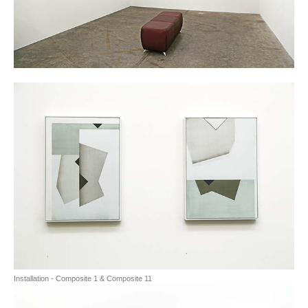
Installation - Composite 1 & Composite 11