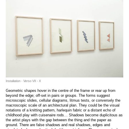
Installation - Verso VII - X
Geometric shapes hover in the centre of the frame or rear up from
beyond the edge; off-set in pairs or groups. The forms suggest
microscopic slides, cellular diagrams, litmus tests, or conversely the
macroscopic scale of an architectural plan. They could be the visual
notations of a knitting pattern, harlequin fabric or a distant echo of
childhood play with cuisenaire rods… Shadows become duplicitous as
the artist plays with the gap between the thing and the paper as
ground. There are false shadows and real shadows, edges and