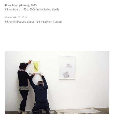
Free Form (Green), 2013
ink on board, 450 x 300mm (including shelf)
Verso VII - X, 2014
ink on embossed paper, 735 x 520mm framed