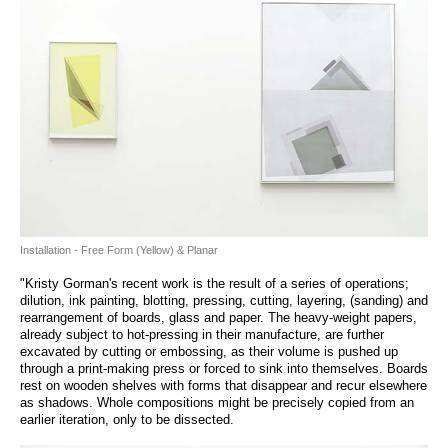
Installation - Free Form (Yellow) & Planar
"Kristy Gorman's recent work is the result of a series of operations;
dilution, ink painting, blotting, pressing, cutting, layering, (sanding) and
rearrangement of boards, glass and paper. The heavy-weight papers,
already subject to hot-pressing in their manufacture, are further
excavated by cutting or embossing, as their volume is pushed up
through a print-making press or forced to sink into themselves. Boards
rest on wooden shelves with forms that disappear and recur elsewhere
as shadows. Whole compositions might be precisely copied from an
earlier iteration, only to be dissected.