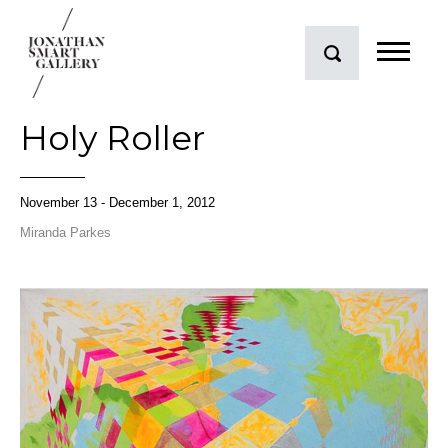
Holy Roller
November 13 - December 1, 2012
Miranda Parkes