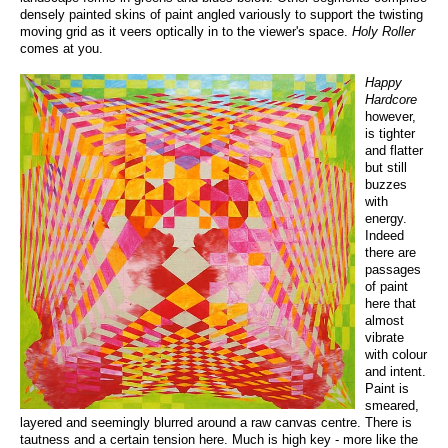
densely painted skins of paint angled variously to support the twisting
moving grid as it veers optically in to the viewer's space.
Holy Roller
comes at you.
Happy
Hardcore
however,
is tighter
and flatter
but still
buzzes
with
energy.
Indeed
there are
passages
of paint
here that
almost
vibrate
with colour
and intent.
Paint is
smeared,
layered and seemingly blurred around a raw canvas centre. There is
tautness and a certain tension here. Much is high key - more like the