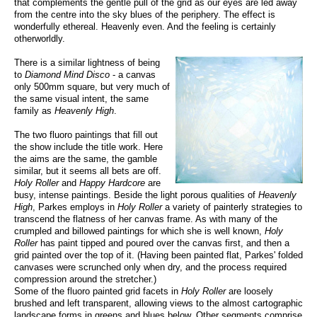
that complements the gentle pull of the grid as our eyes are led away
from the centre into the sky blues of the periphery. The effect is
wonderfully ethereal. Heavenly even. And the feeling is certainly
otherworldly.
There is a similar lightness of being
to
Diamond Mind Disco
- a canvas
only 500mm square, but very much of
the same visual intent, the same
family as
Heavenly High
.
The two fluoro paintings that fill out
the show include the title work. Here
the aims are the same, the gamble
similar, but it seems all bets are off.
Holy Roller
and
Happy Hardcore
are
busy, intense paintings. Beside the light porous qualities of
Heavenly
High
, Parkes employs in
Holy Roller
a variety of painterly strategies to
transcend the flatness of her canvas frame. As with many of the
crumpled and billowed paintings for which she is well known,
Holy
Roller
has paint tipped and poured over the canvas first, and then a
grid painted over the top of it. (Having been painted flat, Parkes' folded
canvases were scrunched only when dry, and the process required
compression around the stretcher.)
Some of the fluoro painted grid facets in
Holy Roller
are loosely
brushed and left transparent, allowing views to the almost cartographic
landscape forms in greens and blues below. Other segments comprise