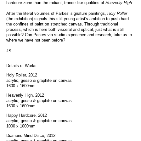
hardcore zone than the radiant, trance-like qualities of
Heavenly High
.
After the literal volumes of Parkes' signature paintings,
Holy Roller
(the exhibition) signals this still young artist's ambition to push hard
the confines of paint on stretched canvas. Through traditional
process, which is here both visceral and optical, just what is still
possible? Can Parkes via studio experience and research, take us to
where we have not been before?
JS
Details of Works
Holy Roller, 2012
acrylic, gesso & graphite on canvas
1600 x 1600mm
Heavenly High, 2012
acrylic, gesso & graphite on canvas
1600 x 1600mm
Happy Hardcore, 2012
acrylic, gesso & graphite on canvas
1000 x 1000mm
Diamond Mind Disco, 2012
acrylic, gesso & graphite on canvas