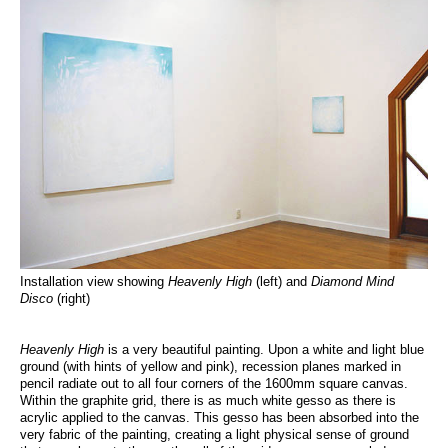
Installation view showing
Heavenly High
(left) and
Diamond Mind
Disco
(right)
Heavenly High
is a very beautiful painting. Upon a white and light blue
ground (with hints of yellow and pink), recession planes marked in
pencil radiate out to all four corners of the 1600mm square canvas.
Within the graphite grid, there is as much white gesso as there is
acrylic applied to the canvas. This gesso has been absorbed into the
very fabric of the painting, creating a light physical sense of ground