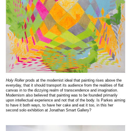
Holy Roller
prods at the modernist ideal that painting rises above the
everyday, that it should transport its audience from the realities of flat
canvas in to the dizzying realm of transcendence and imagination.
Modernism also believed that painting was to be founded primarily
upon intellectual experience and not that of the body. Is Parkes aiming
to have it both ways, to have her cake and eat it too, in this her
second solo exhibition at Jonathan Smart Gallery?