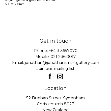
500 x 500mm
Get in touch
Phone:
+64 3 3657070
Mobile:
021 236 0017
Email:
jonathan@jonathansmartgallery.com
Join our mailing list
Location
52 Buchan Street, Sydenham
Christchurch 8023
New Zealand