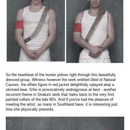
So the heartbeat of the hunter pulses right through this beautifully
dressed group. Witness however the work entitled
Died of Natural
Causes
, the effete figure in red jacket delightfully splayed atop a
skinned bear. S/he is provocatively androgynous at best - another
recurrent theme in Straka's work that harks back to the very first
painted collars of the late 80's. And if you've had the pleasure of
meeting the artist, as many in Southland have, it is interesting just
how she physically presents.