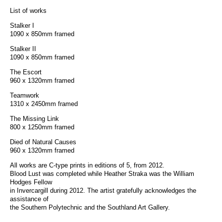
List of works
Stalker I
1090 x 850mm framed
Stalker II
1090 x 850mm framed
The Escort
960 x 1320mm framed
Teamwork
1310 x 2450mm framed
The Missing Link
800 x 1250mm framed
Died of Natural Causes
960 x 1320mm framed
All works are C-type prints in editions of 5, from 2012.
Blood Lust was completed while Heather Straka was the William
Hodges Fellow
in Invercargill during 2012. The artist gratefully acknowledges the
assistance of
the Southern Polytechnic and the Southland Art Gallery.