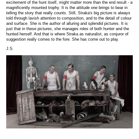
excitement of the hunt itself, might matter more than the end result - a
magnificently mounted trophy. It is the attitude one brings to bear in
telling the story that really counts. Still, Straka's big picture is always
told through lavish attention to composition, and to the detail of colour
and surface. She is the author of alluring and splendid pictures. It is
just that in these pictures, she manages roles of both hunter and the
hunted herself. And that is where Straka as naturalist, as conjuror of
suggestion really comes to the fore. She has come out to play.
J.S.