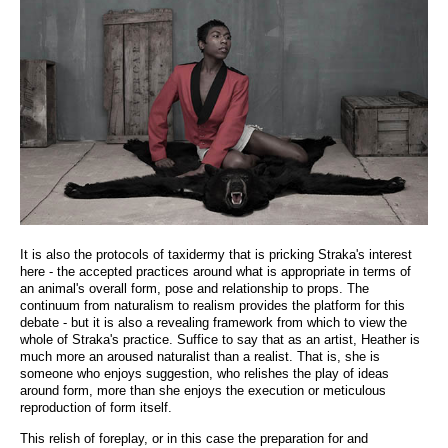
It is also the protocols of taxidermy that is pricking Straka's interest
here - the accepted practices around what is appropriate in terms of
an animal's overall form, pose and relationship to props. The
continuum from naturalism to realism provides the platform for this
debate - but it is also a revealing framework from which to view the
whole of Straka's practice. Suffice to say that as an artist, Heather is
much more an aroused naturalist than a realist. That is, she is
someone who enjoys suggestion, who relishes the play of ideas
around form, more than she enjoys the execution or meticulous
reproduction of form itself.
This relish of foreplay, or in this case the preparation for and