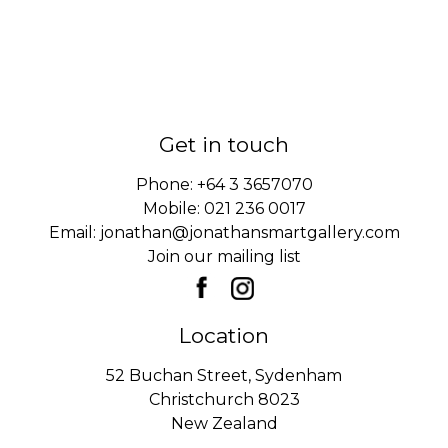
Get in touch
Phone:
+64 3 3657070
Mobile:
021 236 0017
Email:
jonathan@jonathansmartgallery.com
Join our mailing list
Location
52 Buchan Street, Sydenham
Christchurch 8023
New Zealand