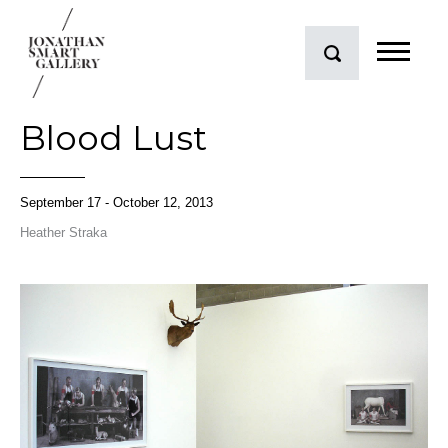
Blood Lust
September 17 - October 12, 2013
Heather Straka