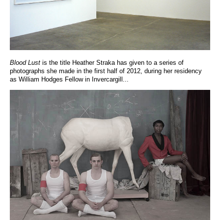
Blood Lust
is the title Heather Straka has given to a series of
photographs she made in the first half of 2012, during her residency
as William Hodges Fellow in Invercargill...