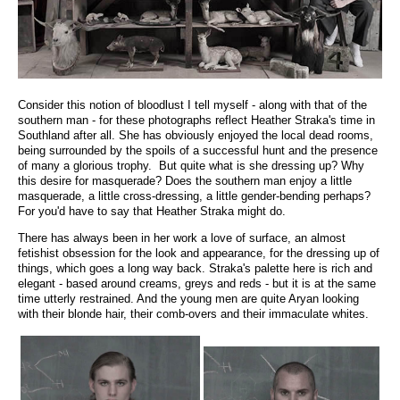
Consider this notion of bloodlust I tell myself - along with that of the
southern man - for these photographs reflect Heather Straka's time in
Southland after all. She has obviously enjoyed the local dead rooms,
being surrounded by the spoils of a successful hunt and the presence
of many a glorious trophy. But quite what is she dressing up? Why
this desire for masquerade? Does the southern man enjoy a little
masquerade, a little cross-dressing, a little gender-bending perhaps?
For you'd have to say that Heather Straka might do.
There has always been in her work a love of surface, an almost
fetishist obsession for the look and appearance, for the dressing up of
things, which goes a long way back. Straka's palette here is rich and
elegant - based around creams, greys and reds - but it is at the same
time utterly restrained. And the young men are quite Aryan looking
with their blonde hair, their comb-overs and their immaculate whites.