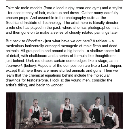
Take six male models (from a local rugby team and gym) and a stylist
- for consistency of hair, make-up and dress. Gather many carefully
chosen props. And assemble in the photography suite at the
Southland Institute of Technology. The artist here is literally director -
a role she has played in the past, where she has photographed first,
and then gone on to make a series of closely related paintings later.
But back to
Bloodlust
- just what have we got here? A tableau - a
meticulous horizontally arranged menagerie of male flesh and dead
animals. All grouped in and around a big bench - a shallow space full
of detail, with chalkboard and a series of formula like thoughtforms
just behind. Dark red drapes curtain some edges like a stage, as in
Teamwork
(below). Aspects of the composition are like a Last Supper,
except that here there are more stuffed animals and guns. Then we
learn that the chemical equations behind include the molecular
drawings for testosterone. I look at the young men, consider the
artist's titling, and begin to wonder.